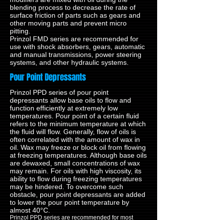
blending process to decrease the rate of
surface friction of parts such as gears and
other moving parts and prevent micro
pitting.
Prinzol FMD series are recommended for
use with shock absorbers, gears, automatic
and manual transmissions, power steering
systems, and other hydraulic systems.
Pour Point Depressants
Prinzol PPD series of pour point
depressants allow base oils to flow and
function efficiently at extremely low
temperatures. Pour point of a certain fluid
refers to the minimum temperature at which
the fluid will flow. Generally, flow of oils is
often correlated with the amount of wax in
oil. Wax may freeze or block oil from flowing
at freezing temperatures. Although base oils
are dewaxed, small concentrations of wax
may remain. For oils with high viscosity, its
ability to flow during freezing temperatures
may be hindered. To overcome such
obstacle, pour point depressants are added
to lower the pour point temperature by
almost 40°C.
Prinzol PPD series are recommended for most