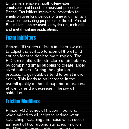
Emulsifiers enable smooth oil-in-water
emulsions and boost fire resistant properties.
Prinzol Emulsifiers improve oil properties for
emulsion over long periods of time and maintain
excellent lubricating properties of the oil. Prinzol
Emulsifiers can be used for hydraulic, rock drill
and metal working applications.
Foam Inhibitors
Prinzol FID series of foam inhibitors works
to adjust the surface tension of the oil and
causes foam to deplete more rapidly. The
FID series alters the structure of air bubbles
by combining small bubbles to create larger
sized bubbles. During the agitation
process, larger bubbles tend to burst more
easily. This leads to an increase in the
overall quality of the oil, superior operational
efficiency and a decrease in heavy oil
oxidation.
Friction Modifiers
Prinzol FMD series of friction modifiers,
when added to oil, helps to reduce wear,
scratching, scraping and noise which occur
as result of two rubbing surfaces. Friction
modifiers are mixed with oil during the