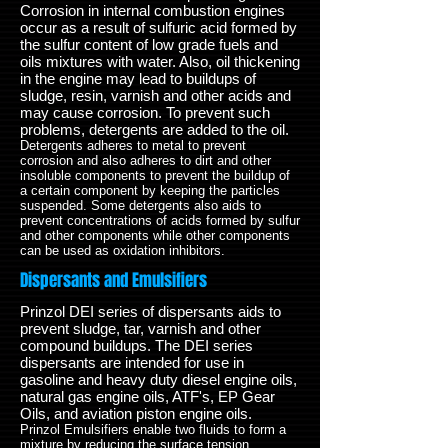
Corrosion in internal combustion engines
occur as a result of sulfuric acid formed by
the sulfur content of low grade fuels and
oils mixtures with water. Also, oil thickening
in the engine may lead to buildups of
sludge, resin, varnish and other acids and
may cause corrosion. To prevent such
problems, detergents are added to the oil.
Detergents adheres to metal to prevent
corrosion and also adheres to dirt and other
insoluble components to prevent the buildup of
a certain component by keeping the particles
suspended. Some detergents also aids to
prevent concentrations of acids formed by sulfur
and other components while other components
can be used as oxidation inhibitors.
Dispersants and Emulsifiers
Prinzol DEI series of dispersants aids to
prevent sludge, tar, varnish and other
compound buildups. The DEI series
dispersants are intended for use in
gasoline and heavy duty diesel engine oils,
natural gas engine oils, ATF's, EP Gear
Oils, and aviation piston engine oils.
Prinzol Emulsifiers enable two fluids to form a
mixture by reducing the surface tension.