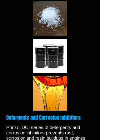
Detergents and Corrosion Inhibitors
Prinzol DCI series of detergents and
corrosion inhibitors prevents rust,
corrosion and resin buildups in engines.