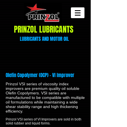
PRINZOL LUBRICANTS
LUBRICANTS AND
MOTOR
OIL
Olefin Copolymer (OCP) – VI Improver
Prinzol VSI series of viscosity index
improvers are premium quality oil soluble
Olefin Copolymers. VSI series are
manufactured to be compatible with multiple
oil formulations while maintaining a wide
shear stability range and high thickening
efficiency.
Prinzol VSI series of VI Improvers are sold in both
solid rubber and liquid forms.