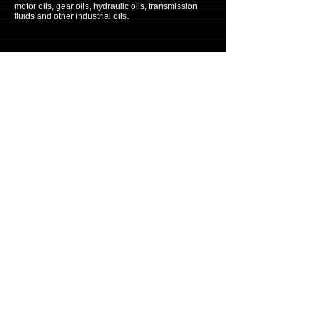
motor oils, gear oils, hydraulic oils, transmission
fluids and other industrial oils.
CONTACTS
Tel:
315-363-
3898
E-mail: info@prinzol.net
Disclaimer
Copyright © 2010 All rights reserved BY
CoolStar International LLC.
ITH