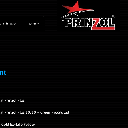
stributor
More
nt
al Prinzol Plus
l Prinzol Plus 50/50 - Green Prediluted
 Gold Ex-Life Yellow