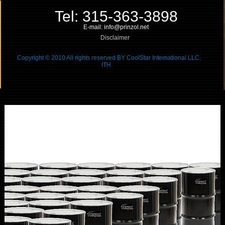
Tel: 315-363-3898
E-mail: info@prinzol.net
Disclaimer
Copyright © 2010 All rights reserved BY CoolStar International LLC.
ITH