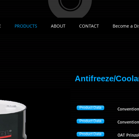
E
PRODUCTS
ABOUT
CONTACT
Become a Di
Antifreeze/Coola
Product Data
​Convention
Product Data
Conventiona
Product Data
OAT Prinzol