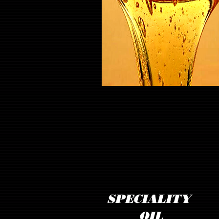
SPECIALITY
OIL