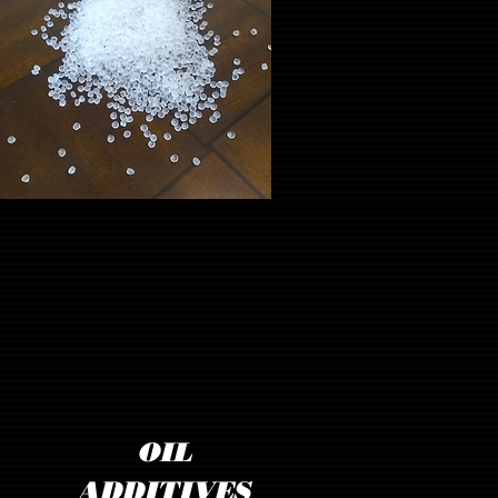
OIL
ADDITIVES