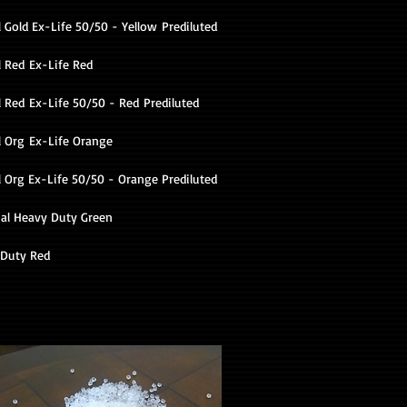
 Gold Ex-Life 50/50 - Yellow Prediluted
l Red Ex-Life Red
 Red Ex-Life 50/50 - Red Prediluted
l Org Ex-Life Orange
l Org Ex-Life 50/50 - Orange Prediluted
al Heavy Duty Green
Duty Red