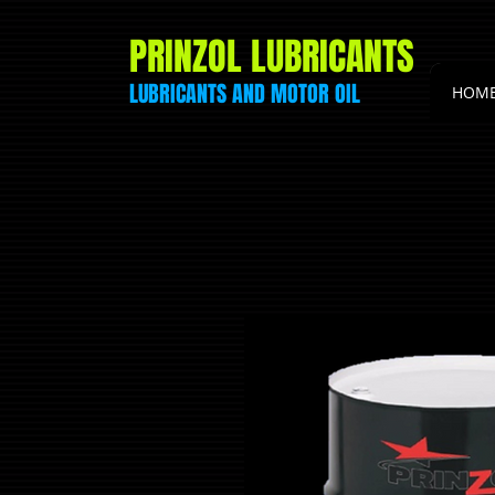
PRINZOL LUBRICANTS
LUBRICANTS AND
MOTOR
OIL
HOM