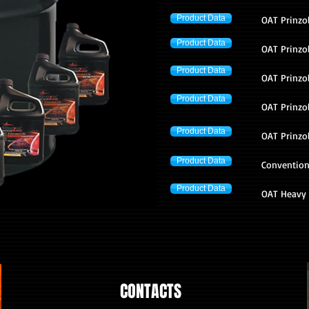
Product Data
OAT Prinzol
Product Data
OAT Prinzo
Product Data
OAT Prinzol
Product Data
OAT Prinzo
Product Data
OAT Prinzo
Product Data
Convention
Product Data
OAT Heavy 
CONTACTS