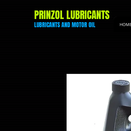
PRINZOL LUBRICANTS
LUBRICANTS AND
MOTOR
OIL
HOM