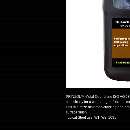
PRINZOL™ Metal Quenching ISO VG 68 Oil
specifically for a wide range of ferrous 
Oils minimize distortion/cracking and pr
surface finish.
Typical Steel use: W1, W2, 1095