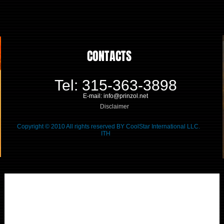
CONTACTS
Tel: 315-363-3898
E-mail: info@prinzol.net
Disclaimer
Copyright © 2010 All rights reserved BY CoolStar International LLC.
ITH