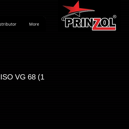
stributor
More
 ISO VG 68 (1