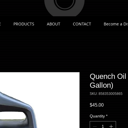
E
PRODUCTS
ABOUT
CONTACT
Become a Di
Quench Oil
Gallon)
SKU: 858353005865
Price
$45.00
Quantity
*